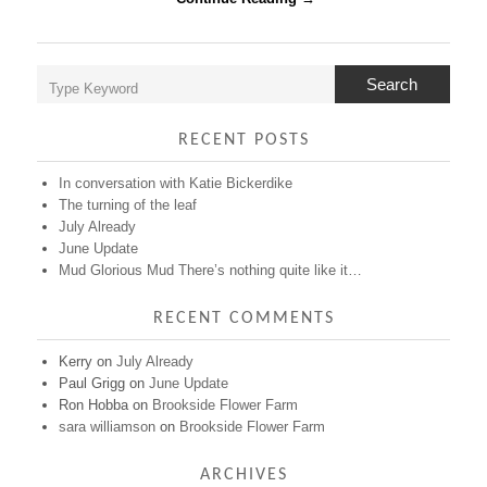
like
it…
Search
RECENT POSTS
In conversation with Katie Bickerdike
The turning of the leaf
July Already
June Update
Mud Glorious Mud There’s nothing quite like it…
RECENT COMMENTS
Kerry
on
July Already
Paul Grigg
on
June Update
Ron Hobba
on
Brookside Flower Farm
sara williamson
on
Brookside Flower Farm
ARCHIVES