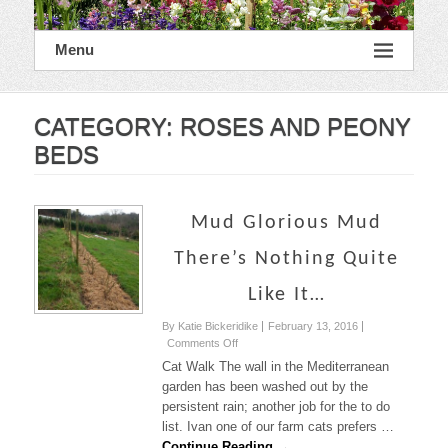
Menu
CATEGORY:
ROSES AND PEONY
BEDS
Mud Glorious Mud
There’s Nothing Quite
Like It…
By Katie Bickeridike
February 13, 2016
on
Comments Off
Mud
Cat Walk The wall in the Mediterranean
Glorious
garden has been washed out by the
Mud
persistent rain; another job for the to do
There’s
list. Ivan one of our farm cats prefers …
nothing
quite
Continue Reading →