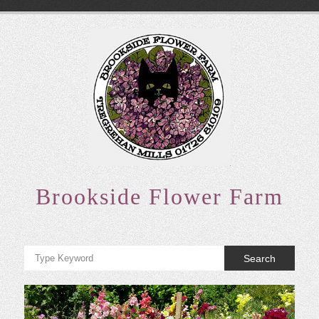
Skip
to
content
Brookside Flower Farm
Search