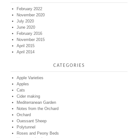
February 2022
November 2020
July 2020
June 2020
February 2016
November 2015
April 2015
April 2014
CATEGORIES
Apple Varieties
Apples
Cats
Cider making
Mediterranean Garden
Notes from the Orchard
Orchard
Ouessant Sheep
Polytunnel
Roses and Peony Beds