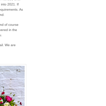
into 2021. If
requirements. As
land.
and of course
vered in the
u.
ail. We are