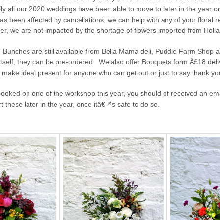
ily all our 2020 weddings have been able to move to later in the year or 
s been affected by cancellations, we can help with any of your floral 
cer, we are not impacted by the shortage of flowers imported from Hol
le Bunches are still available from Bella Mama deli, Puddle Farm Shop 
tself, they can be pre-ordered. We also offer Bouquets form Â£18 deli
y make ideal present for anyone who can get out or just to say thank yo
 booked on one of the workshop this year, you should of received an em
rt these later in the year, once itâ€™s safe to do so.