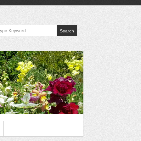
Search