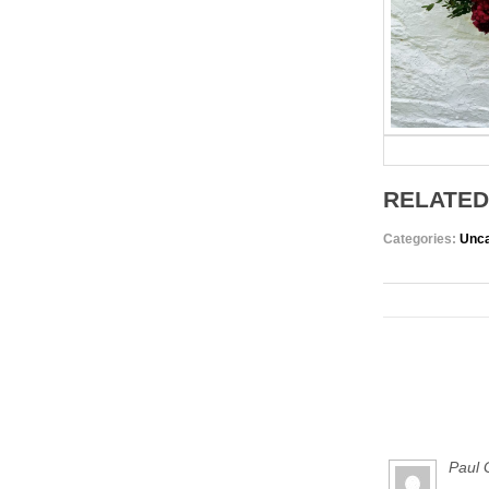
RELATED
Categories:
Unca
Paul 