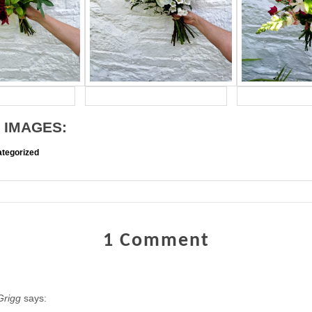
 IMAGES:
tegorized
1 Comment
Grigg
says: