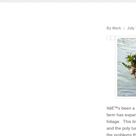
By Mark
July 
Itâ€™s been a 
farm has expand
foliage. This t
and the poly tu
the problems th