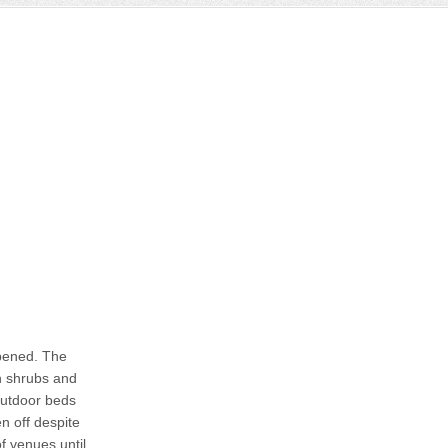
ppened. The
th shrubs and
 outdoor beds
en off despite
f venues until