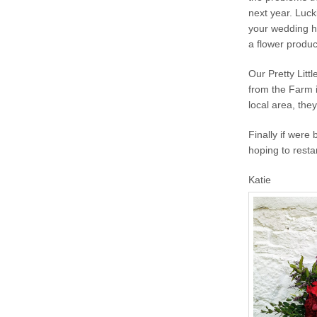
next year. Luck
your wedding ha
a flower produ
Our Pretty Litt
from the Farm i
local area, the
Finally if were
hoping to resta
Katie