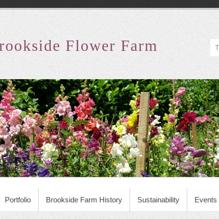
rookside Flower Farm
Portfolio
Brookside Farm History
Sustainability
Events