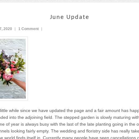
June Update
7, 2020
1 Comment
little while since we have updated the page and a fair amount has ha
ed into the adjoining field. The stepped garden is slowly maturing wi
ime of year is always busy with the last of the late planting going in the
nnels looking fairly empty. The wedding and floristry side has really tak
e world finds itself in. Currently many people have seen cancellations o