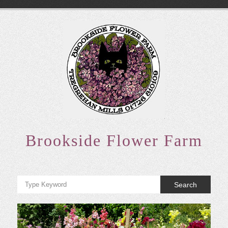
Skip
to
content
Brookside Flower Farm
Search