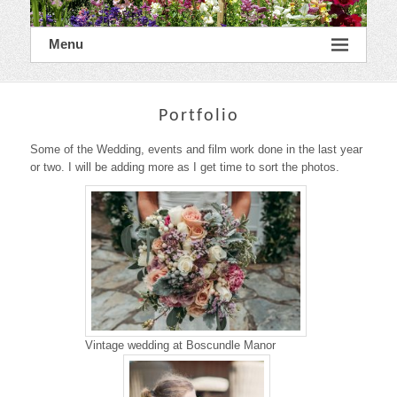
Menu
Portfolio
Some of the Wedding, events and film work done in the last year
or two. I will be adding more as I get time to sort the photos.
Vintage wedding at Boscundle Manor