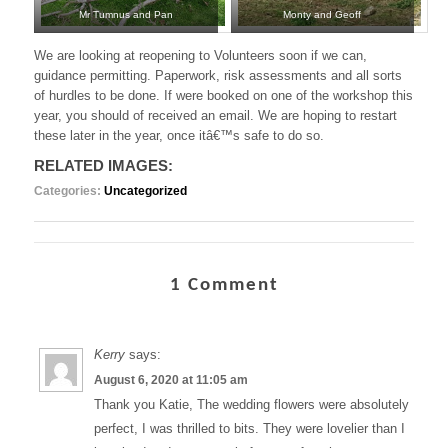
Mr Tumnus and Pan
Monty and Geoff
We are looking at reopening to Volunteers soon if we can,
guidance permitting. Paperwork, risk assessments and all sorts
of hurdles to be done. If were booked on one of the workshop this
year, you should of received an email. We are hoping to restart
these later in the year, once itâ€™s safe to do so.
RELATED IMAGES:
Categories:
Uncategorized
1 Comment
Kerry
says:
August 6, 2020 at 11:05 am
Thank you Katie, The wedding flowers were absolutely
perfect, I was thrilled to bits. They were lovelier than I