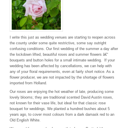
I write this just as wedding venues are starting to reopen across
the county under some quite restrictive, some say outright
confusing conditions. Our first wedding of the summer a day after
the lockdown lifted, beautiful roses and summer flowers â€“
bouquets and button holes for a small intimate wedding. If your
wedding has been affected by cancellations, we can help with
any of your floral requirements, even at fairly short notice. As a
flower producer, we are not impacted by the shortage of flowers
imported from Holland.
Our roses are enjoying the hot weather of late, producing some
lovely blooms; they are traditional scented David Austin roses,
not known for their vase life, but ideal for that classic rose
bouquet for weddings. We planted a hundred bushes about 5
years ago, to cover most colours from a dark damask red to an
Old English White.