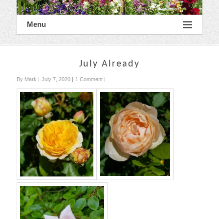
Menu
July Already
By Mark
July 7, 2020
1 Comment