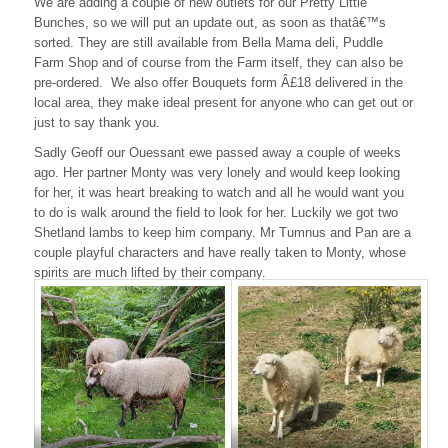
We are adding a couple of new outlets for our Pretty Little
Bunches, so we will put an update out, as soon as thatâ€™s
sorted. They are still available from Bella Mama deli, Puddle
Farm Shop and of course from the Farm itself, they can also be
pre-ordered. We also offer Bouquets form Â£18 delivered in the
local area, they make ideal present for anyone who can get out or
just to say thank you.
Sadly Geoff our Ouessant ewe passed away a couple of weeks
ago. Her partner Monty was very lonely and would keep looking
for her, it was heart breaking to watch and all he would want you
to do is walk around the field to look for her. Luckily we got two
Shetland lambs to keep him company. Mr Tumnus and Pan are a
couple playful characters and have really taken to Monty, whose
spirits are much lifted by their company.