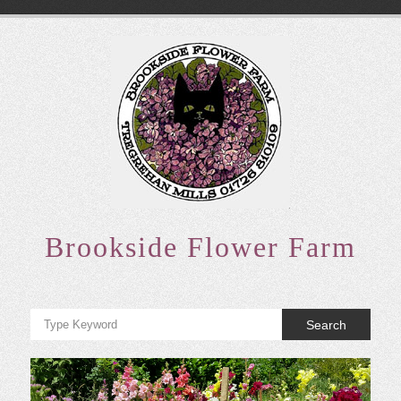
Skip
to
content
Brookside Flower Farm
Search