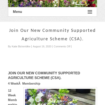
Menu
Join Our New Community Supported
Agriculture Scheme (CSA).
on
By Katie Bickeridike
August 19, 2020
Comments Off
Join
Our
New
Community
Supported
Agriculture
JOIN OUR NEW COMMUNITY SUPPORTED
Scheme
AGRICULTURE SCHEME (CSA).
(CSA).
4 WeekÂ Membership
12
Week
Memb
ership