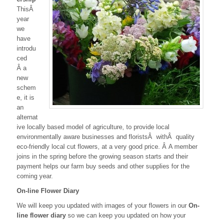
ThisÂ
year
we
have
introdu
ced
Â a
new
schem
e, it is
an
alternat
ive locally based model of agriculture, to provide local
environmentally aware businesses and floristsÂ withÂ quality
eco-friendly local cut flowers, at a very good price. Â A member
joins in the spring before the growing season starts and their
payment helps our farm buy seeds and other supplies for the
coming year.
On-line Flower Diary
We will keep you updated with images of your flowers in our
On-
line flower diary
so we can keep you updated on how your