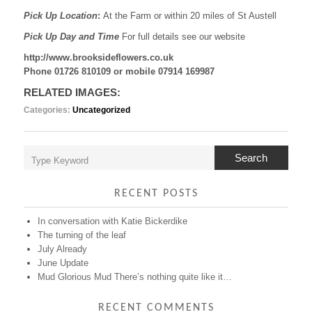
Pick Up Location
:
At the Farm or within 20 miles of St Austell
Pick Up Day and Time
For full details see our website
http://www.brooksideflowers.co.uk
Phone 01726 810109 or mobile 07914 169987
RELATED IMAGES:
Categories:
Uncategorized
Search
RECENT POSTS
In conversation with Katie Bickerdike
The turning of the leaf
July Already
June Update
Mud Glorious Mud There’s nothing quite like it…
RECENT COMMENTS