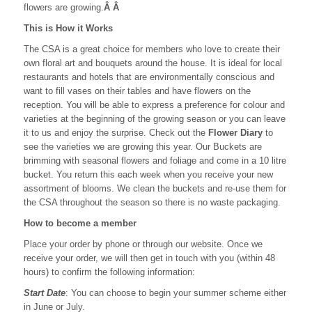
flowers are growing.
Â Â
This is How it Works
The CSA is a great choice for members who love to create their
own floral art and bouquets around the house. It is ideal for local
restaurants and hotels that are environmentally conscious and
want to fill vases on their tables and have flowers on the
reception. You will be able to express a preference for colour and
varieties at the beginning of the growing season or you can leave
it to us and enjoy the surprise. Check out the
Flower Diary
to
see the varieties we are growing this year. Our Buckets are
brimming with seasonal flowers and foliage and come in a 10 litre
bucket. You return this each week when you receive your new
assortment of blooms. We clean the buckets and re-use them for
the CSA throughout the season so there is no waste packaging.
How to become a member
Place your order by phone or through our website. Once we
receive your order, we will then get in touch with you (within 48
hours) to confirm the following information:
Start Date
: You can choose to begin your summer scheme either
in June or July.