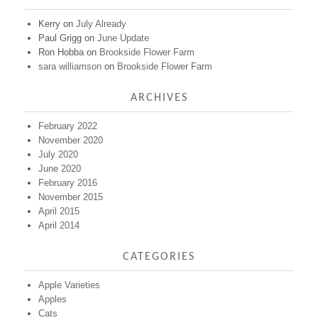
Kerry
on
July Already
Paul Grigg
on
June Update
Ron Hobba
on
Brookside Flower Farm
sara williamson
on
Brookside Flower Farm
ARCHIVES
February 2022
November 2020
July 2020
June 2020
February 2016
November 2015
April 2015
April 2014
CATEGORIES
Apple Varieties
Apples
Cats