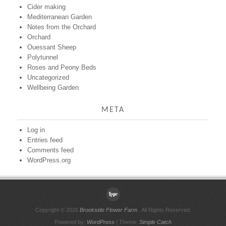
Cider making
Mediterranean Garden
Notes from the Orchard
Orchard
Ouessant Sheep
Polytunnel
Roses and Peony Beds
Uncategorized
Wellbeing Garden
META
Log in
Entries feed
Comments feed
WordPress.org
Copyright © 2026
Brookside Flower Farm
. All Rights Reserved.
Powered by:
WordPress
| Theme:
Simple Catch