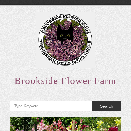
Skip
to
content
Brookside Flower Farm
Search